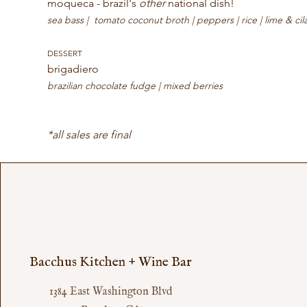
moqueca - brazil's 
other
 national dish! 
sea bass |  tomato coconut broth | peppers | rice | lime & cil
DESSERT
brigadiero 
brazilian chocolate fudge | mixed berries
*all sales are final
Bacchus Kitchen + Wine Bar
1384 East Washington Blvd