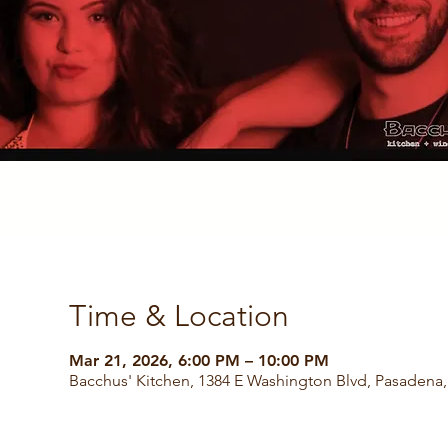
Time & Location
Mar 21, 2026, 6:00 PM – 10:00 PM
Bacchus' Kitchen, 1384 E Washington Blvd, Pasadena