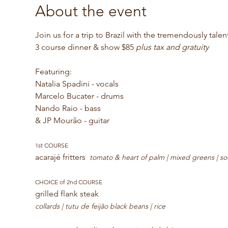
About the event
Join us for a trip to Brazil with the tremendously tal
3 course dinner & show $85 
plus tax and gratuity 
Featuring:
Natalia Spadini - vocals
Marcelo Bucater - drums
Nando Raio - bass
& JP Mourão - guitar
1st COURSE
acarajé fritters  
tomato & heart of palm | mixed greens | so
CHOICE of 2nd COURSE
grilled flank steak 
collards | tutu de feijão black beans | rice 