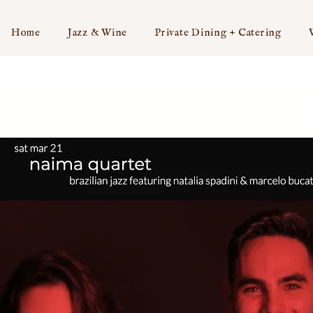
Home
Jazz & Wine
Private Dining + Catering