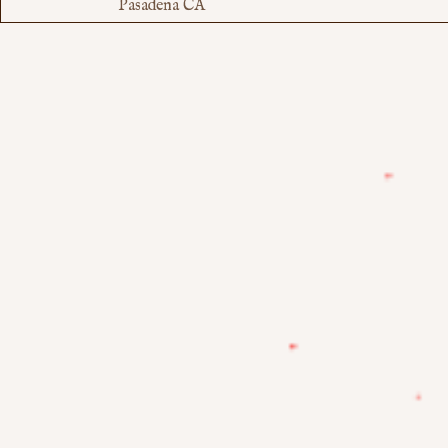
Pasadena CA