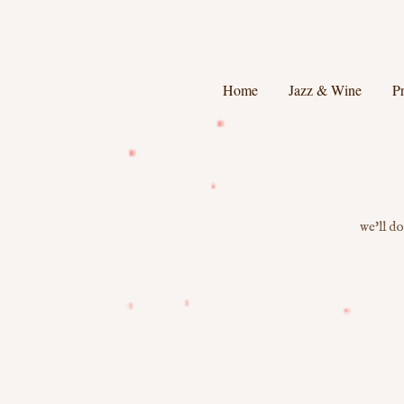
Home
Jazz & Wine
Pr
we'll do