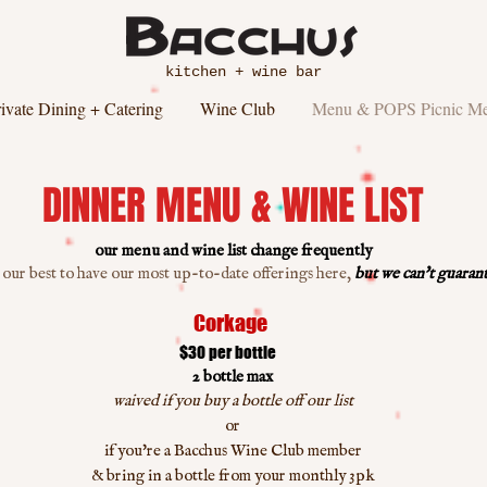
kitchen + wine bar
ivate Dining + Catering
Wine Club
Menu & POPS Picnic M
DINNER MENU & WINE LIST
our menu and wine list change frequently
 our best to have our most up-to-date offerings here,
but we can't guarante
Corkage
$30 per bottle
2 bottle max
waived if you buy a bottle off our list
or
if you're a Bacchus Wine Club member
& bring in a bottle from your monthly 3pk