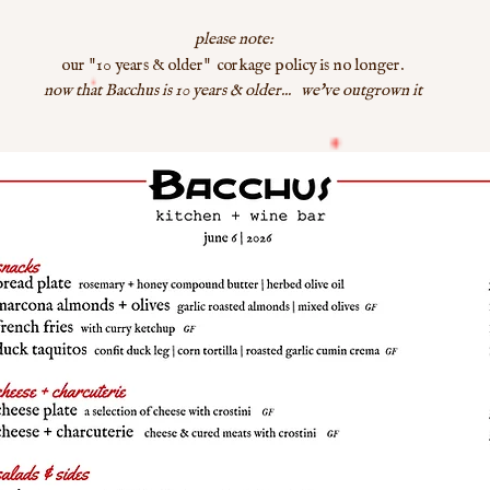
please note:
"
"
our
10 years & older
corkage policy is no longer.
now that Bacchus is 10 years & older... we've outgrown it