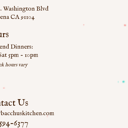
E. Washington Blvd
ena CA 91104
rs
nd Dinners:
 Sat 5pm - 10pm
k hours vary
tact Us
bacchuskitchen.com
594-6377