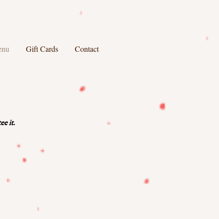
enu
Gift Cards
Contact
e it.