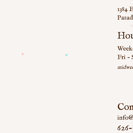
1384 
Pasad
Hou
Weeke
Fri -
midwee
Con
info@
626-