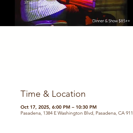
Time & Location
Oct 17, 2025, 6:00 PM – 10:30 PM
Pasadena, 1384 E Washington Blvd, Pasadena, CA 91