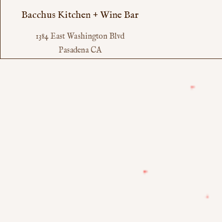
Bacchus Kitchen + Wine Bar
1384 East Washington Blvd
Pasadena CA