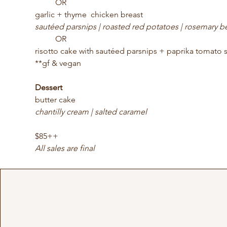
	OR
garlic + thyme  chicken breast
sautéed parsnips | roasted red potatoes | rosemary b
	OR
risotto cake with sautéed parsnips + paprika tomato 
**gf & vegan
Dessert
butter cake
chantilly cream | salted caramel
$85++ 
All sales are final