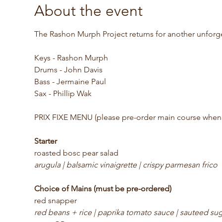
About the event
The Rashon Murph Project returns for another unforg
Keys - Rashon Murph
Drums - John Davis
Bass - Jermaine Paul
Sax - Phillip Wak
PRIX FIXE MENU (please pre-order main course when 
Starter
roasted bosc pear salad
arugula | balsamic vinaigrette | crispy parmesan frico
Choice of Mains (must be pre-ordered)
red snapper
red beans + rice | paprika tomato sauce | sauteed su