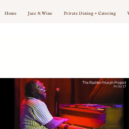
Home
Jazz & Wine
Private Dining + Catering