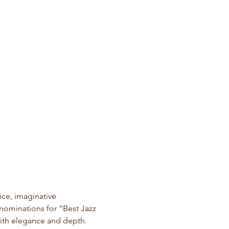
ce, imaginative 
nominations for “Best Jazz 
ith elegance and depth.