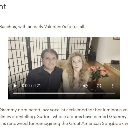
nt
acchus, with an early Valentine's for us all. 
 Grammy-nominated jazz vocalist acclaimed for her luminous voi
rdinary storytelling. Sutton, whose albums have earned Grammy 
ar, is renowned for reimagining the Great American Songbook w