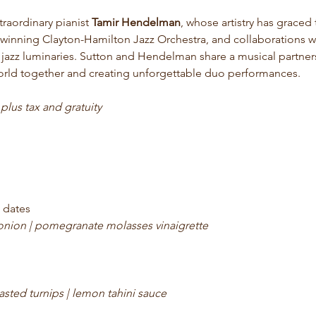
traordinary pianist 
Tamir Hendelman
, whose artistry has graced 
inning Clayton-Hamilton Jazz Orchestra, and collaborations wi
 jazz luminaries. Sutton and Hendelman share a musical partne
orld together and creating unforgettable duo performances.
 
plus tax and gratuity 
 dates
 onion | pomegranate molasses vinaigrette
asted turnips | lemon tahini sauce