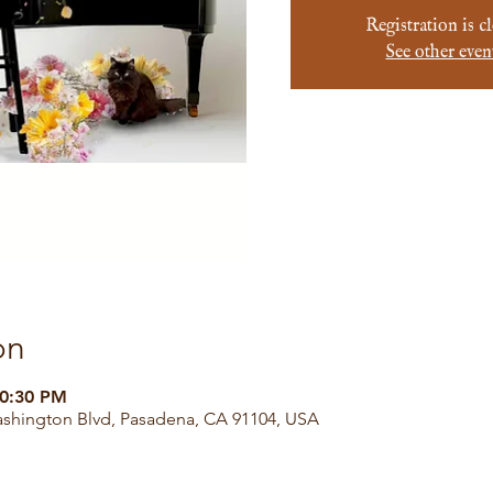
Registration is c
See other even
on
10:30 PM
ashington Blvd, Pasadena, CA 91104, USA