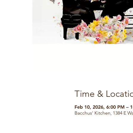
Time & Locati
Feb 10, 2026, 6:00 PM – 
Bacchus' Kitchen, 1384 E W