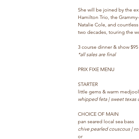
She will be joined by the ex
Hamilton Trio, the Grammy-w
Natalie Cole, and countless
two decades, touring the w
3 course dinner & show $95
*all sales are final
PRIX FIXE MENU
STARTER
little gems & warm medjool
whipped feta | sweet texas
CHOICE OF MAIN
pan seared local sea bass 
chive pearled couscous | ro
or