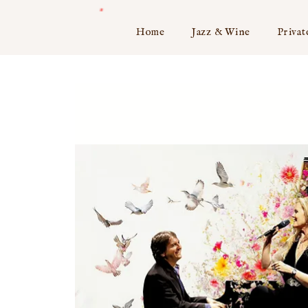
Home
Jazz & Wine
Privat