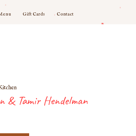
 Menu
Gift Cards
Contact
Kitchen
on & Tamir Hendelman