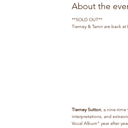
About the eve
**SOLD OUT**
Tierney & Tamir are back at B
Tierney Sutton
, a nine-time
interpretations, and extrao
Vocal Album” year after ye