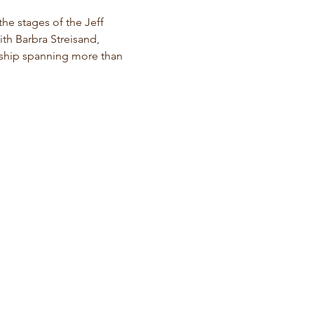
the stages of the Jeff 
th Barbra Streisand, 
rship spanning more than 