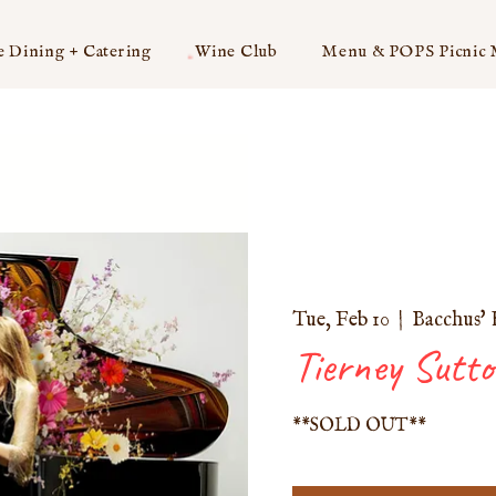
e Dining + Catering
Wine Club
Menu & POPS Picnic
Tue, Feb 10
  |  
Bacchus' 
Tierney Sutt