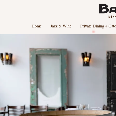
kit
Home
Jazz & Wine
Private Dining + Cate