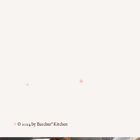
© 2024 by Bacchus' Kitchen