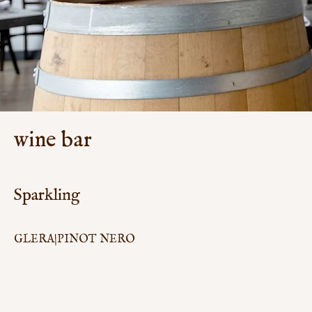
wine bar
Sparkling
GLERA|PINOT NERO