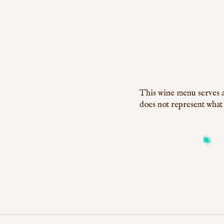
This wine menu serves a
does not represent what